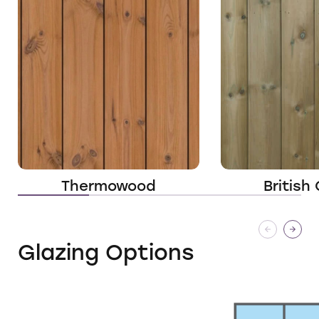
Thermowood
British
Glazing Options