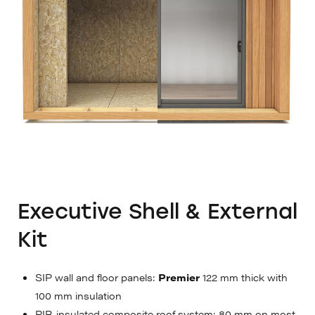
Executive Shell & External
Kit
SIP wall and floor panels:
Premier
122 mm thick with
100 mm insulation
PIR-insulated composite roof system: 80 mm on most