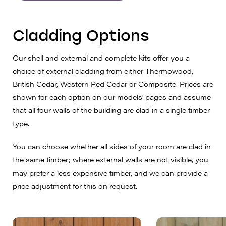
Cladding Options
Our shell and external and complete kits offer you a
choice of external cladding from either Thermowood,
British Cedar, Western Red Cedar or Composite. Prices are
shown for each option on our models' pages and assume
that all four walls of the building are clad in a single timber
type.
You can choose whether all sides of your room are clad in
the same timber; where external walls are not visible, you
may prefer a less expensive timber, and we can provide a
price adjustment for this on request.