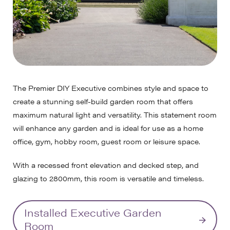
The Premier DIY Executive combines style and space to
create a stunning self-build garden room that offers
maximum natural light and versatility. This statement room
will enhance any garden and is ideal for use as a home
office, gym, hobby room, guest room or leisure space.
With a recessed front elevation and decked step, and
glazing to 2800mm, this room is versatile and timeless.
Installed Executive Garden
Room