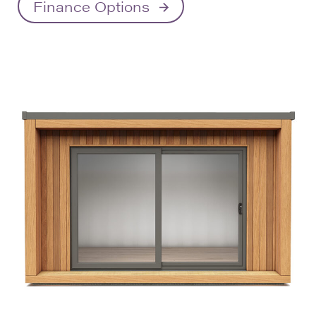
Finance Options