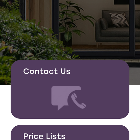
Contact Us
Price Lists