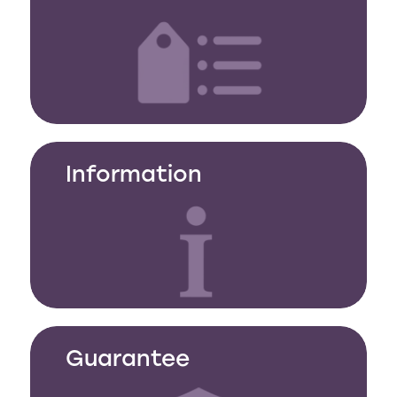
Information
Guarantee