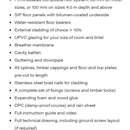
sizes, or 100 mm on sizes 4.0 m depth and above
SIP floor panels with bitumen-coated underside
Water-resistant floor bearers
External cladding of choice + 10%
UPVC glazing for your size of room and lintel
Breather membrane
Cavity batten
Guttering and downpipe
All splines, timber cappings and floor and top plates
pre-cut to length
Stainless steel brad nails for cladding
A complete set of fixings (screws and timber locks)
Expanding foam and wood glue
DPC (damp-proof course) and rain sheet
Full instruction guide and video
Full technical drawing, including ground screw layout
(if required)