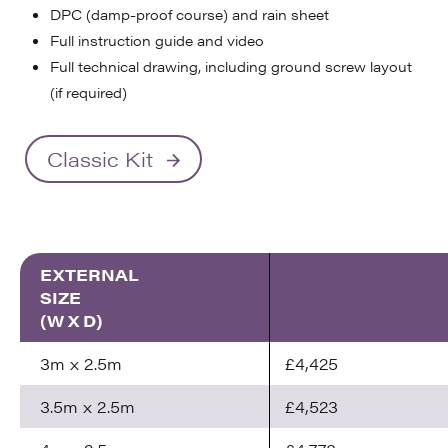
DPC (damp-proof course) and rain sheet
Full instruction guide and video
Full technical drawing, including ground screw layout
(if required)
Classic Kit
EXTERNAL
SIZE
(W X D)
3m x 2.5m
£4,425
3.5m x 2.5m
£4,523