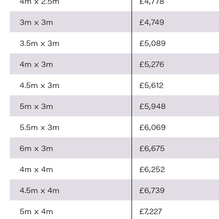
4m x 2.5m
£4,778
3m x 3m
£4,749
3.5m x 3m
£5,089
4m x 3m
£5,276
4.5m x 3m
£5,612
5m x 3m
£5,948
5.5m x 3m
£6,069
6m x 3m
£6,675
4m x 4m
£6,252
4.5m x 4m
£6,739
5m x 4m
£7,227