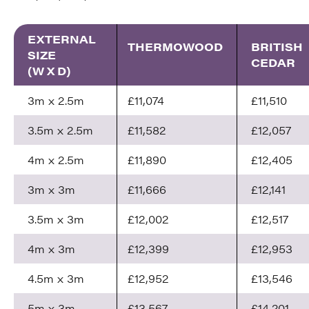
EXTERNAL
THERMOWOOD
BRITISH
SIZE
CEDAR
(W X D)
3m x 2.5m
£11,074
£11,510
3.5m x 2.5m
£11,582
£12,057
4m x 2.5m
£11,890
£12,405
3m x 3m
£11,666
£12,141
3.5m x 3m
£12,002
£12,517
4m x 3m
£12,399
£12,953
4.5m x 3m
£12,952
£13,546
5m x 3m
£13,567
£14,201