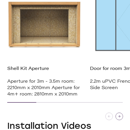
Shell Kit Aperture
Door for room 3m
Aperture for 3m - 3.5m room:
2.2m uPVC Frenc
2210mm x 2010mm Aperture for
Side Screen
4m+ room: 2810mm x 2010mm
Installation Videos