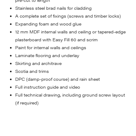
Stainless steel brad nails for cladding
A complete set of fixings (screws and timber locks)
Expanding foam and wood glue
12 mm MDF internal walls and ceiling or tapered-edge
plasterboard with Easy Fill 60 and scrim
Paint for internal walls and ceilings
Laminate flooring and underlay
Skirting and architrave
Scotia and trims
DPC (damp-proof course) and rain sheet
Full instruction guide and video
Full technical drawing, including ground screw layout
(if required)