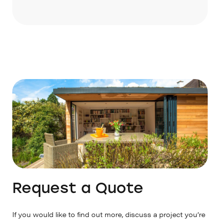
It takes 6–8 weeks from confirmation of
Prices will be quoted accordingly.
your order and is subject to our production
schedule.
Request a Quote
If you would like to find out more, discuss a project you’re