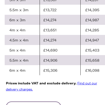
5.5m x 3m
£13,722
£14,395
6m x 3m
£14,274
£14,987
4m x 4m
£13,651
£14,285
4.5m x 4m
£14,274
£14,947
5m x 4m
£14,690
£15,403
5.5m x 4m
£14,906
£15,658
6m x 4m
£15,306
£16,098
Prices include VAT and exclude delivery.
Find out our
delivery charges.