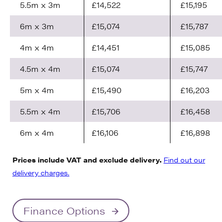
5.5m x 3m
£14,522
£15,195
6m x 3m
£15,074
£15,787
4m x 4m
£14,451
£15,085
4.5m x 4m
£15,074
£15,747
5m x 4m
£15,490
£16,203
5.5m x 4m
£15,706
£16,458
6m x 4m
£16,106
£16,898
Prices include VAT and exclude delivery.
Find out our
delivery charges.
Finance Options