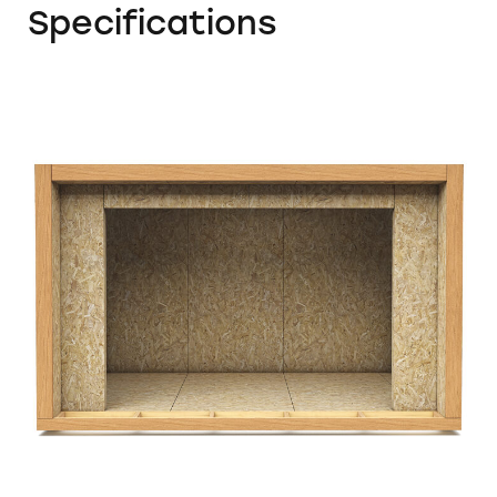
Specifications