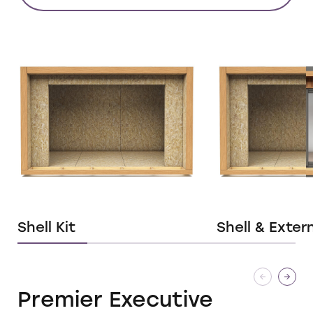
Shell Kit
Shell & Exter
Premier Executive