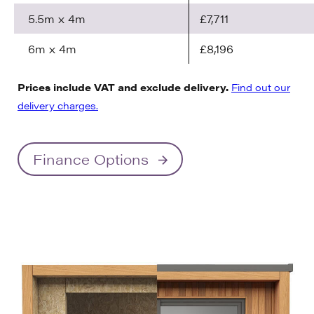
5.5m x 4m
£7,711
6m x 4m
£8,196
Prices include VAT and exclude delivery.
Find out our
delivery charges.
Finance Options