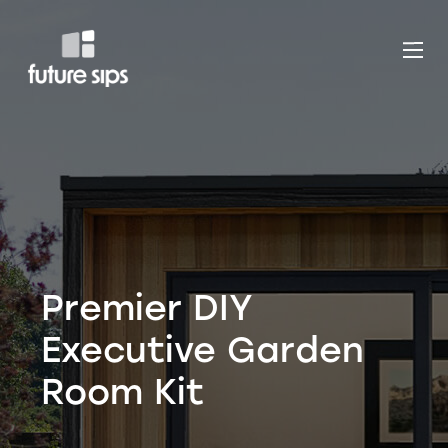
Premier DIY
Executive Garden
Room Kit