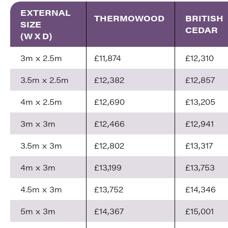
EXTERNAL
THERMOWOOD
BRITISH
SIZE
CEDAR
(W X D)
3m x 2.5m
£11,874
£12,310
3.5m x 2.5m
£12,382
£12,857
4m x 2.5m
£12,690
£13,205
3m x 3m
£12,466
£12,941
3.5m x 3m
£12,802
£13,317
4m x 3m
£13,199
£13,753
4.5m x 3m
£13,752
£14,346
5m x 3m
£14,367
£15,001