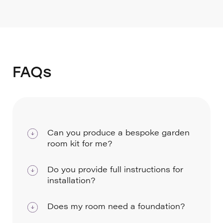
FAQs
Can you produce a bespoke garden
room kit for me?
Yes, we can adapt any of our Premier
Do you provide full instructions for
rooms or create a bespoke kit to your size
installation?
and specification, which we will provide a
We provide a comprehensive installation
price for.
Does my room need a foundation?
guide with every room.