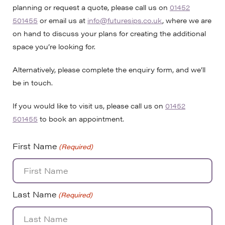
planning or request a quote, please call us on
01452
501455
or email us at
info@futuresips.co.uk
, where we are
on hand to discuss your plans for creating the additional
space you’re looking for.
Alternatively, please complete the enquiry form, and we’ll
be in touch.
If you would like to visit us, please call us on
01452
501455
to book an appointment.
First Name
(Required)
Last Name
(Required)