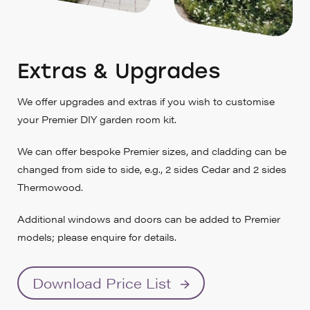
Extras & Upgrades
We offer upgrades and extras if you wish to customise
your Premier DIY garden room kit.
We can offer bespoke Premier sizes, and cladding can be
changed from side to side, e.g., 2 sides Cedar and 2 sides
Thermowood.
Additional windows and doors can be added to Premier
models; please enquire for details.
Download Price List