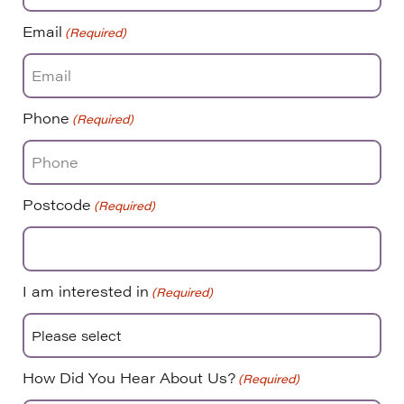
Email
(Required)
Phone
(Required)
Postcode
(Required)
I am interested in
(Required)
How Did You Hear About Us?
(Required)