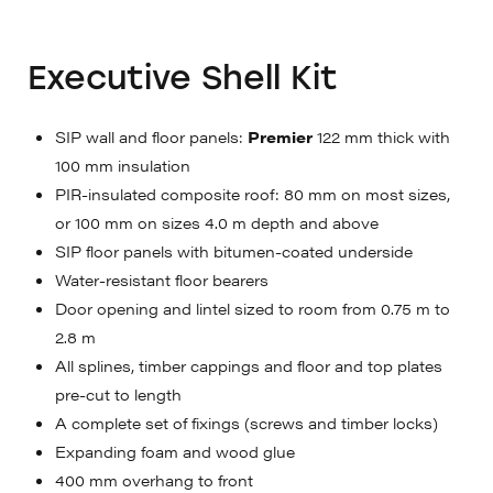
Executive Shell Kit
SIP wall and floor panels:
Premier
122 mm thick with
100 mm insulation
PIR-insulated composite roof: 80 mm on most sizes,
or 100 mm on sizes 4.0 m depth and above
SIP floor panels with bitumen-coated underside
Water-resistant floor bearers
Door opening and lintel sized to room from 0.75 m to
2.8 m
All splines, timber cappings and floor and top plates
pre-cut to length
A complete set of fixings (screws and timber locks)
Expanding foam and wood glue
400 mm overhang to front