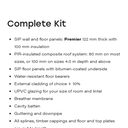
Complete Kit
SIP wall and floor panels:
Premier
122 mm thick with
100 mm insulation
PIR-insulated composite roof system: 80 mm on most
sizes, or 100 mm on sizes 4.0 m depth and above
SIP floor panels with bitumen-coated underside
Water-resistant floor bearers
External cladding of choice + 10%
UPVC glazing for your size of room and lintel
Breather membrane
Cavity batten
Guttering and downpipe
All splines, timber cappings and floor and top plates
pre-cut to length